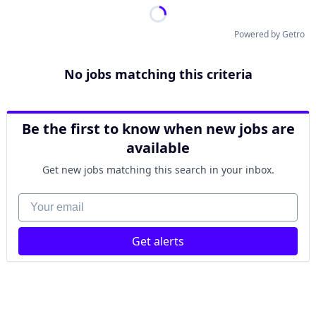
Powered by Getro
No jobs matching this criteria
Be the first to know when new jobs are
available
Get new jobs matching this search in your inbox.
Your email
Get alerts