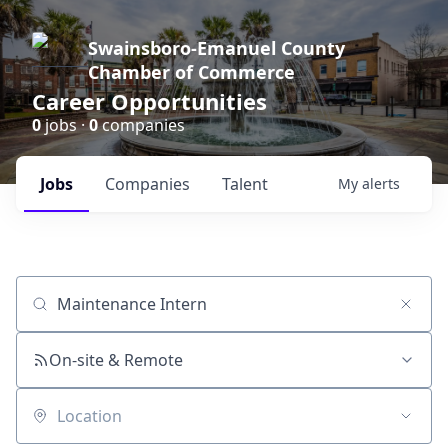
Swainsboro-Emanuel County
Chamber of Commerce
Career Opportunities
0
jobs ·
0
companies
Jobs
Companies
Talent
My
alerts
Job title, company or keyword
On-site & Remote
Location