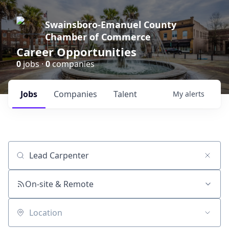
Swainsboro-Emanuel County
Chamber of Commerce
Career Opportunities
0
jobs ·
0
companies
Jobs
Companies
Talent
My
alerts
Job title, company or keyword
On-site & Remote
Location