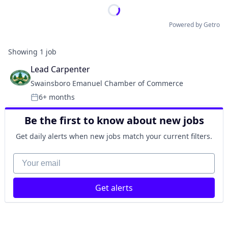
Powered by Getro
Showing
1
job
Lead Carpenter
Swainsboro Emanuel Chamber of Commerce
6+ months
Posted:
Be the first to know about new jobs
Get daily alerts when new jobs match your current filters.
Your email
Get alerts