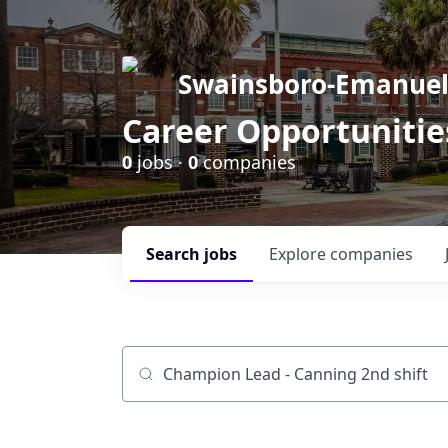
Swainsboro-Emanue
Career Opportunitie
0
jobs ·
0
companies
Search
jobs
Explore
companies
Job title, company or keyword