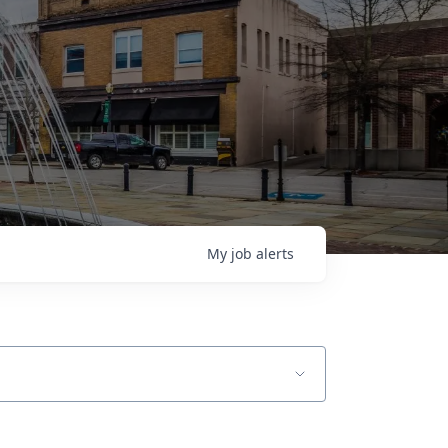
My
job
alerts