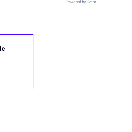
Powered by Getro
le