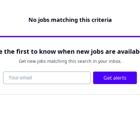
No jobs matching this criteria
e the first to know when new jobs are availab
Get new jobs matching this search in your inbox.
Your email
Get alerts