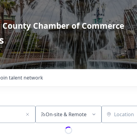
l County Chamber of Commerce
s
Join talent network
On-site & Remote
Location