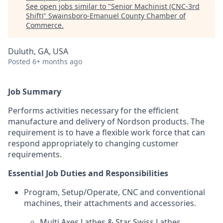
See open jobs similar to "
Senior Machinist (CNC-3rd
Shift)
"
Swainsboro-Emanuel County Chamber of
Commerce
.
Duluth, GA, USA
Posted
6+ months ago
Job Summary
Performs activities necessary for the efficient
manufacture and delivery of Nordson products. The
requirement is to have a flexible work force that can
respond appropriately to changing customer
requirements.
Essential Job Duties and Responsibilities
Program, Setup/Operate, CNC and conventional
machines, their attachments and accessories.
Multi Axes Lathes & Star Swiss Lathes