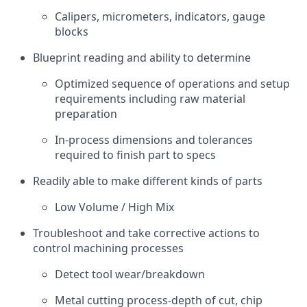
Calipers, micrometers, indicators, gauge
blocks
Blueprint reading and ability to determine
Optimized sequence of operations and setup
requirements including raw material
preparation
In-process dimensions and tolerances
required to finish part to specs
Readily able to make different kinds of parts
Low Volume / High Mix
Troubleshoot and take corrective actions to
control machining processes
Detect tool wear/breakdown
Metal cutting process-depth of cut, chip