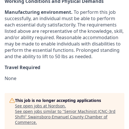
Working Conditions and Physical Demands
Manufacturing environment.
To perform this job
successfully, an individual must be able to perform
each essential duty satisfactorily. The requirements
listed above are representative of the knowledge, skill,
and/or ability required. Reasonable accommodation
may be made to enable individuals with disabilities to
perform the essential functions. Prolonged standing
and the ability to lift to 50 lbs as needed.
Travel Required
None
This job is no longer accepting applications
See open jobs at
Nordson
.
See open jobs similar to "
Senior Machinist (CNC-3rd
Shift)
"
Swainsboro-Emanuel County Chamber of
Commerce
.