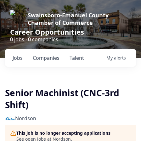
Swainsboro-Emanuel County
Chamber of Commerce
Career Opportunities
0
jobs ·
0
companies
Jobs
Companies
Talent
My
alerts
Senior Machinist (CNC-3rd
Shift)
Nordson
This job is no longer accepting applications
See open jobs at
Nordson
.