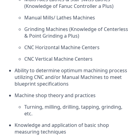
(Knowledge of Fanuc Controller a Plus)
Manual Mills/ Lathes Machines
Grinding Machines (Knowledge of Centerless
& Point Grinding a Plus)
CNC Horizontal Machine Centers
CNC Vertical Machine Centers
Ability to determine optimum machining process
utilizing CNC and/or Manual Machines to meet
blueprint specifications
Machine shop theory and practices
Turning, milling, drilling, tapping, grinding,
etc.
Knowledge and application of basic shop
measuring techniques