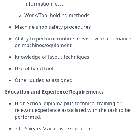
information, etc.
Work/Tool holding methods
Machine shop safety procedures
Ability to perform routine preventive maintenance
on machines/equipment
Knowledge of layout techniques
Use of hand tools
Other duties as assigned
Education and Experience Requirements
High School diploma plus technical training or
relevant experience associated with the task to be
performed.
3 to 5 years Machinist experience.