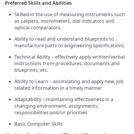
Preferred Skills and Abilities
Skilled in the use of measuring instruments such
as calipers, micrometers, dial indicators and
optical comparators.
Ability to read and understand blueprints to
manufacture parts to engineering specifications.
Technical Ability – effectively apply written/verbal
instructions from procedures, documents and
blueprints, etc.
Ability to Learn – assimilating and apply new, job
related information in a timely manner
Adaptability – maintaining effectiveness in a
changing environment, assignments,
responsibilities and/or priorities
Basic Computer Skills