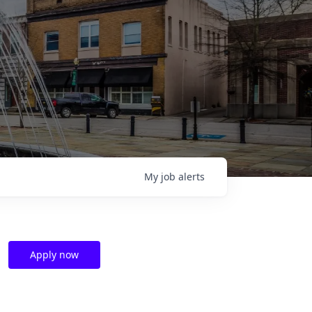
My
job
alerts
Apply now