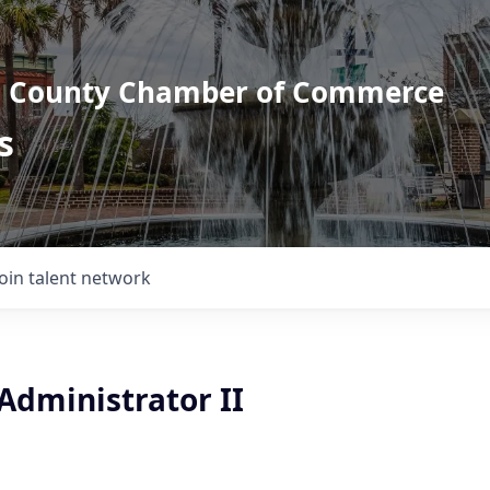
l County Chamber of Commerce
s
Join talent network
Administrator II