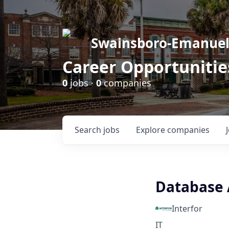
Swainsboro-Emanue
Career Opportunitie
0
jobs ·
0
companies
Search
jobs
Explore
companies
Database 
Interfor
IT