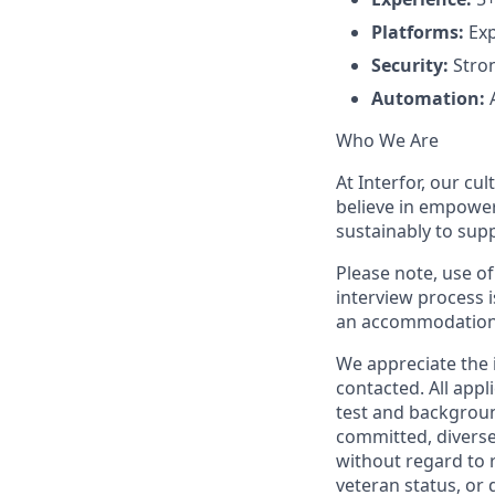
Platforms:
Exp
Security:
Stron
Automation:
A
Who We Are
At Interfor, our cul
believe in empowe
sustainably to sup
Please note, use of
interview process i
an accommodation
We appreciate the i
contacted. All app
test and backgroun
committed, diverse
without regard to ra
veteran status, or d