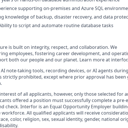
erience supporting on‑premises and Azure SQL environme
g knowledge of backup, disaster recovery, and data protec
bility to script and automate routine database tasks
ture is built on integrity, respect, and collaboration. We
ring employees, fostering career development, and operat
port both our people and our planet. Learn more at interfor
 AI note-taking tools, recording devices, or AI agents durin
s strictly prohibited, except where prior approval has been
.
nterest of all applicants, however, only those selected for a
licants offered a position must successfully complete a pr
d check. Interfor is an Equal Opportunity Employer buildin
 workforce. All qualified applicants will receive considera
ce, color, religion, sex, sexual identity, gender, national or
isability.