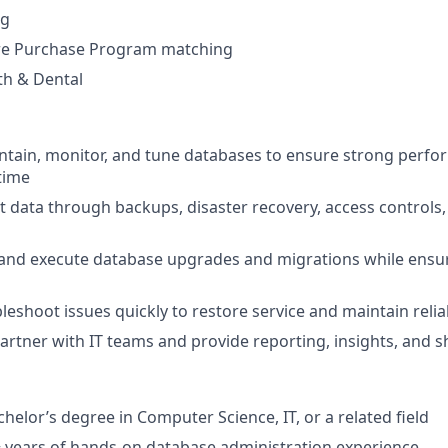
ng
re Purchase Program matching
th & Dental
tain, monitor, and tune databases to ensure strong perf
time
 data through backups, disaster recovery, access controls,
and execute database upgrades and migrations while ensu
eshoot issues quickly to restore service and maintain reliab
artner with IT teams and provide reporting, insights, and s
helor’s degree in Computer Science, IT, or a related field
 years of hands‑on database administration experience