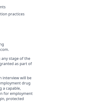
nts
tion practices
ing
.com.
g any stage of the
 granted as part of
n interview will be
e-employment drug
g a capable,
tion for employment
igin, protected