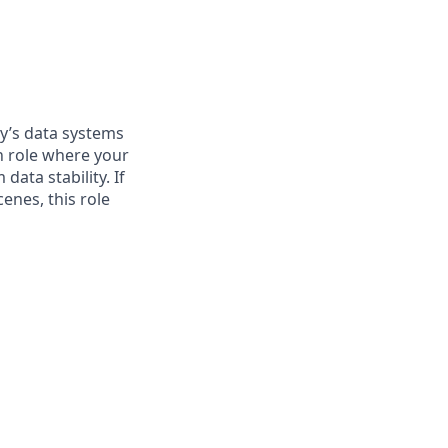
ny’s data systems
n role where your
data stability. If
enes, this role