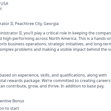
, USA
26
ator II, Peachtree City, Georgia
istrator II, you’ll play a critical role in keeping the compa
and high‑performing across North America. This is a hands‑o
rts business operations, strategic initiatives, and long‑term 
complex problems and making a visible impact behind the sc
based on experience, skills, and qualifications, along with
tal rewards package. We’re committed to creating careers
n contribute, grow, and thrive. In addition to base pay,
centive Bonus
on to start