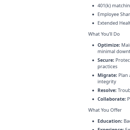
401(k) matchi
Employee Sha
Extended Heal
What You’ll Do
Optimize:
Main
minimal down
Secure:
Protect
practices
Migrate:
Plan 
integrity
Resolve:
Troubl
Collaborate:
P
What You Offer
Education:
Bac
Experience:
5+