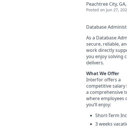
Peachtree City, GA
Posted
on Jun 27, 20
Database Administr
As a Database Admin
secure, reliable, 
work directly suppo
you enjoy solving 
delivers.
What We Offer
Interfor offers a
competitive salary 
a comprehensive to
where employees ca
you’ll enjoy:
Short-Term In
3 weeks vacati