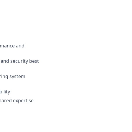
ormance and
 and security best
ring system
ility
hared expertise