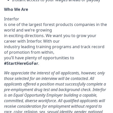
Who We Are
Interfor
is one of the largest forest products companies in the
world and we’re growing
in exciting directions. We want you to grow your
career with Interfor. With our
industry leading training programs and track record
of promotion from within,
you’ll have plenty of opportunities to
#StartHereGoFar
.
We appreciate the interest of all applicants, however, only
those selected for an interview will be contacted. All
applicants offered a position must successfully complete a
pre-employment drug test and background check. Interfor
is an Equal Opportunity Employer building a capable,
committed, diverse workforce. All qualified applicants will
receive consideration for employment without regard to
race, color, religion, sex, sexual identity, gender, national