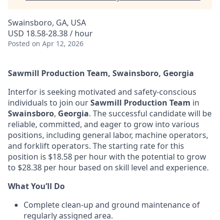
Swainsboro, GA, USA
USD 18.58-28.38 / hour
Posted
on Apr 12, 2026
Sawmill Production Team, Swainsboro, Georgia
Interfor is seeking motivated and safety-conscious
individuals to join our
Sawmill Production Team
in
Swainsboro
,
Georgia
. The successful candidate will be
reliable, committed, and eager to grow into various
positions, including general labor, machine operators,
and forklift operators. The starting rate for this
position is $18.58 per hour with the potential to grow
to $28.38 per hour based on skill level and experience.
What You’ll Do
Complete clean-up and ground maintenance of
regularly assigned area.