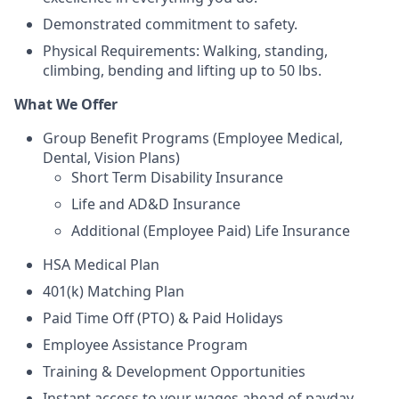
Demonstrated commitment to safety.
Physical Requirements: Walking, standing,
climbing, bending and lifting up to 50 lbs.
What We Offer
Group Benefit Programs (Employee Medical,
Dental, Vision Plans)
Short Term Disability Insurance
Life and AD&D Insurance
Additional (Employee Paid) Life Insurance
HSA Medical Plan
401(k) Matching Plan
Paid Time Off (PTO) & Paid Holidays
Employee Assistance Program
Training & Development Opportunities
Instant access to your wages ahead of payday