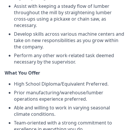
Assist with keeping a steady flow of lumber
throughout the mill by straightening lumber
cross-ups using a pickaxe or chain saw, as
necessary.
Develop skills across various machine centers and
take on new responsibilities as you grow within
the company.
Perform any other work-related task deemed
necessary by the supervisor.
What You Offer
High School Diploma/Equivalent Preferred.
Prior manufacturing/warehouse/lumber
operations experience preferred.
Able and willing to work in varying seasonal
climate conditions.
Team-oriented with a strong commitment to
excellence in everything you do.