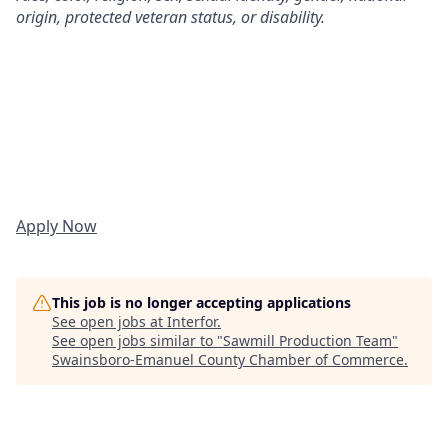
origin, protected veteran status, or disability.
Apply Now
This job is no longer accepting applications
See open jobs at
Interfor
.
See open jobs similar to "
Sawmill Production Team
"
Swainsboro-Emanuel County Chamber of Commerce
.