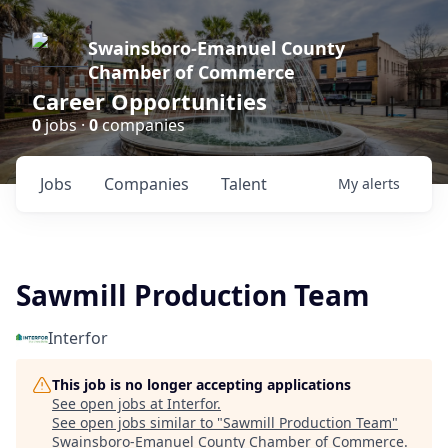
Swainsboro-Emanuel County
Chamber of Commerce
Career Opportunities
0
jobs ·
0
companies
Jobs
Companies
Talent
My
alerts
Sawmill Production Team
Interfor
This job is no longer accepting applications
See open jobs at
Interfor
.
See open jobs similar to "
Sawmill Production Team
"
Swainsboro-Emanuel County Chamber of Commerce
.