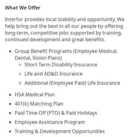
What We Offer
Interfor provides local stability and opportunity. We
help bring out the best in all our people by offering
long-term, competitive jobs supported by training,
continued development and great benefits.
Group Benefit Programs (Employee Medical,
Dental, Vision Plans)
Short Term Disability Insurance
Life and AD&D Insurance
Additional (Employee Paid) Life Insurance
HSA Medical Plan
401(k) Matching Plan
Paid Time Off (PTO) & Paid Holidays
Employee Assistance Program
Training & Development Opportunities