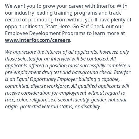
We want you to grow your career with Interfor. With
our industry leading training programs and track
record of promoting from within, you’ll have plenty of
opportunities to ‘Start Here. Go Far.’ Check out our
Employee Development Programs to learn more at
www.interfor.com/careers
.
We appreciate the interest of all applicants, however, only
those selected for an interview will be contacted. All
applicants offered a position must successfully complete a
pre-employment drug test and background check. Interfor
is an Equal Opportunity Employer building a capable,
committed, diverse workforce. All qualified applicants will
receive consideration for employment without regard to
race, color, religion, sex, sexual identity, gender, national
origin, protected veteran status, or disability.