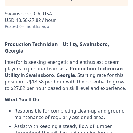
Swainsboro, GA, USA
USD 18.58-27.82 / hour
Posted
6+ months ago
Production Technician – Utility, Swainsboro,
Georgia
Interfor is seeking energetic and enthusiastic team
players to join our team as a
Production Technician –
Utility
in
Swainsboro
,
Georgia
. Starting rate for this
position is $18.58 per hour with the potential to grow
to $27.82 per hour based on skill level and experience.
What You’ll Do
Responsible for completing clean-up and ground
maintenance of regularly assigned area.
Assist with keeping a steady flow of lumber
throughout the mill by straightening lumber