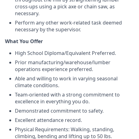
cross-ups using a pick axe or chain saw, as
necessary.
Perform any other work-related task deemed
necessary by the supervisor.
What You Offer
High School Diploma/Equivalent Preferred.
Prior manufacturing/warehouse/lumber
operations experience preferred.
Able and willing to work in varying seasonal
climate conditions.
Team-oriented with a strong commitment to
excellence in everything you do.
Demonstrated commitment to safety.
Excellent attendance record.
Physical Requirements: Walking, standing,
climbing, bending and lifting up to 50 lbs.