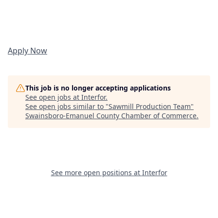
Apply Now
This job is no longer accepting applications
See open jobs at
Interfor
.
See open jobs similar to "
Sawmill Production Team
"
Swainsboro-Emanuel County Chamber of Commerce
.
See more open positions at
Interfor