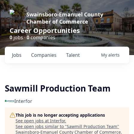
Swainsboro-Emanuel County
Chamber of Commerce
Career Opportunities
0
jobs ·
0
companies
Jobs
Companies
Talent
My
alerts
Sawmill Production Team
Interfor
This job is no longer accepting applications
See open jobs at
Interfor
.
See open jobs similar to "
Sawmill Production Team
"
Swainsboro-Emanuel County Chamber of Commerce
.