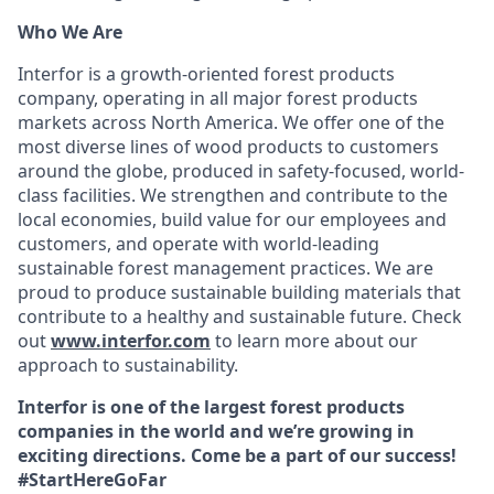
Who We Are
Interfor is a growth-oriented forest products
company, operating in all major forest products
markets across North America. We offer one of the
most diverse lines of wood products to customers
around the globe, produced in safety-focused, world-
class facilities. We strengthen and contribute to the
local economies, build value for our employees and
customers, and operate with world-leading
sustainable forest management practices. We are
proud to produce sustainable building materials that
contribute to a healthy and sustainable future. Check
out
www.interfor.com
to learn more about our
approach to sustainability.
Interfor is one of the largest forest products
companies in the world and we’re growing in
exciting directions. Come be a part of our success!
#StartHereGoFar