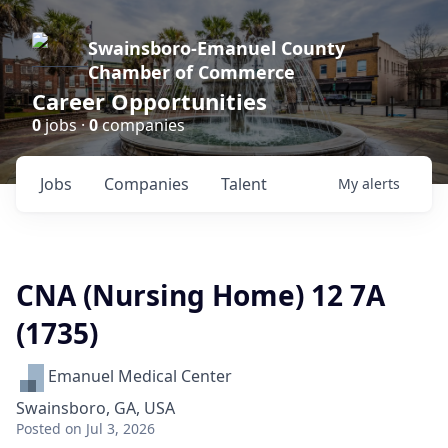
Swainsboro-Emanuel County
Chamber of Commerce
Career Opportunities
0
jobs ·
0
companies
Jobs
Companies
Talent
My
alerts
CNA (Nursing Home) 12 7A
(1735)
Emanuel Medical Center
Swainsboro, GA, USA
Posted
on Jul 3, 2026