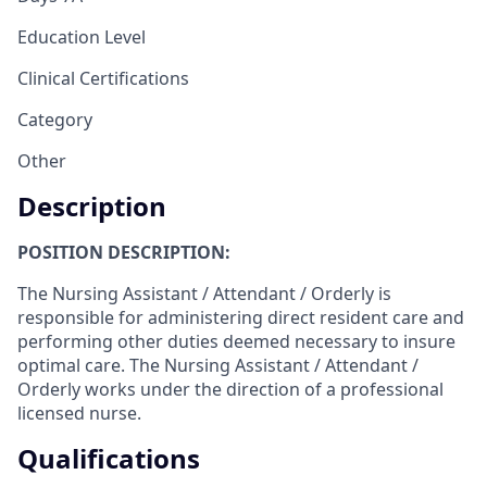
Education Level
Clinical Certifications
Category
Other
Description
POSITION DESCRIPTION:
The Nursing Assistant / Attendant / Orderly is
responsible for administering direct resident care and
performing other duties deemed necessary to insure
optimal care. The Nursing Assistant / Attendant /
Orderly works under the direction of a professional
licensed nurse.
Qualifications