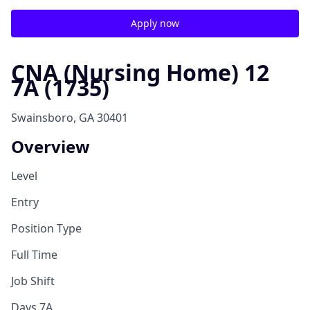
Apply now
CNA (Nursing Home) 12
7A (1735)
Swainsboro, GA 30401
Overview
Level
Entry
Position Type
Full Time
Job Shift
Days 7A