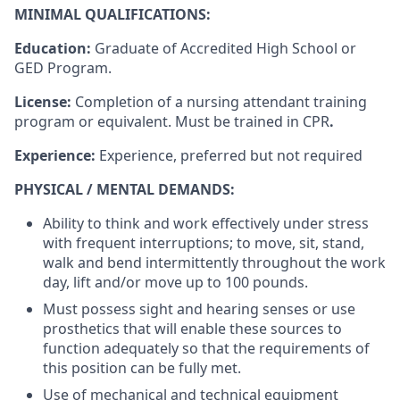
MINIMAL QUALIFICATIONS:
Education:
Graduate of Accredited High School or
GED Program.
License:
Completion of a nursing attendant training
program or equivalent. Must be trained in CPR
.
Experience:
Experience, preferred but not required
PHYSICAL / MENTAL DEMANDS:
Ability to think and work effectively under stress
with frequent interruptions; to move, sit, stand,
walk and bend intermittently throughout the work
day, lift and/or move up to
100
pounds.
Must possess sight and hearing senses or use
prosthetics that will enable these sources to
function adequately so that the requirements of
this position can be fully met.
Use of mechanical and technical equipment