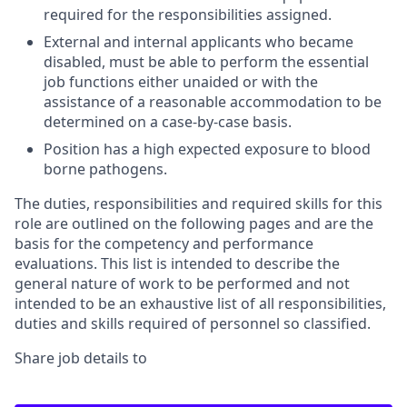
required for the responsibilities assigned.
External and internal applicants who became
disabled, must be able to perform the essential
job functions either unaided or with the
assistance of a reasonable accommodation to be
determined on a case-by-case basis.
Position has a high expected exposure to blood
borne pathogens.
The duties, responsibilities and required skills for this
role are outlined on the following pages and are the
basis for the competency and performance
evaluations. This list is intended to describe the
general nature of work to be performed and not
intended to be an exhaustive list of all responsibilities,
duties and skills required of personnel so classified.
Share job details to