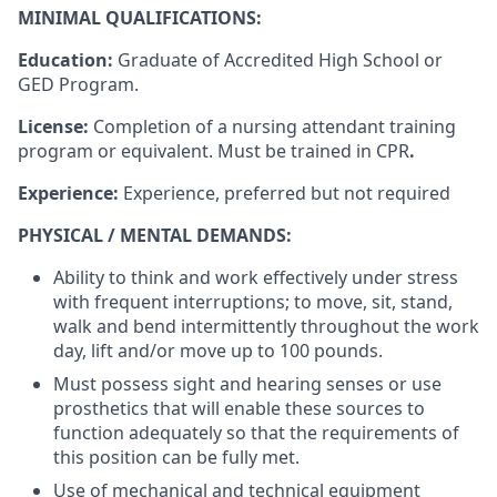
MINIMAL QUALIFICATIONS:
Education:
Graduate of Accredited High School or
GED Program.
License:
Completion of a nursing attendant training
program or equivalent. Must be trained in CPR
.
Experience:
Experience, preferred but not required
PHYSICAL / MENTAL DEMANDS:
Ability to think and work effectively under stress
with frequent interruptions; to move, sit, stand,
walk and bend intermittently throughout the work
day, lift and/or move up to
100
pounds.
Must possess sight and hearing senses or use
prosthetics that will enable these sources to
function adequately so that the requirements of
this position can be fully met.
Use of mechanical and technical equipment