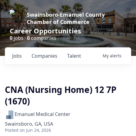
Swainsboro-Emanuel County
Chamber of Commerce
Career Opportunities
0
jobs ·
0
companies
Jobs
Companies
Talent
My
alerts
CNA (Nursing Home) 12 7P
(1670)
Emanuel Medical Center
Swainsboro, GA, USA
Posted
on Jun 24, 2026