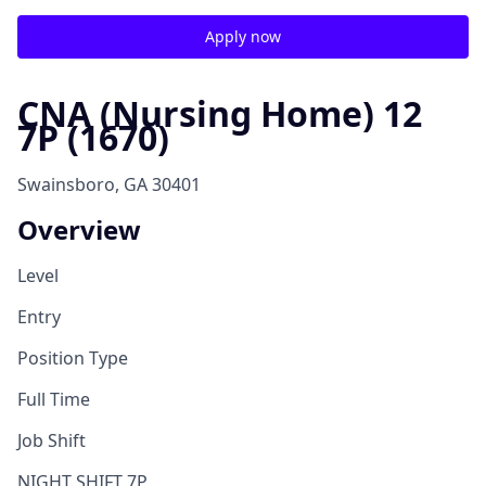
Apply now
CNA (Nursing Home) 12
7P (1670)
Swainsboro, GA 30401
Overview
Level
Entry
Position Type
Full Time
Job Shift
NIGHT SHIFT 7P