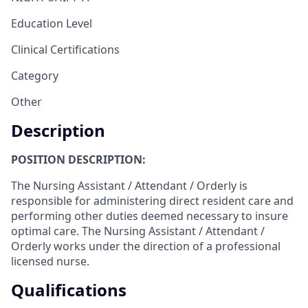
Education Level
Clinical Certifications
Category
Other
Description
POSITION DESCRIPTION:
The Nursing Assistant / Attendant / Orderly is
responsible for administering direct resident care and
performing other duties deemed necessary to insure
optimal care. The Nursing Assistant / Attendant /
Orderly works under the direction of a professional
licensed nurse.
Qualifications