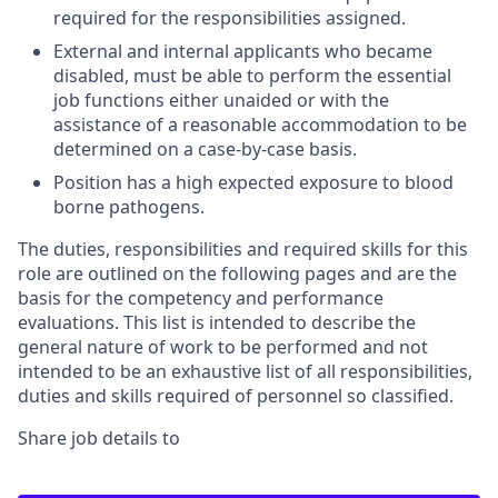
required for the responsibilities assigned.
External and internal applicants who became
disabled, must be able to perform the essential
job functions either unaided or with the
assistance of a reasonable accommodation to be
determined on a case-by-case basis.
Position has a high expected exposure to blood
borne pathogens.
The duties, responsibilities and required skills for this
role are outlined on the following pages and are the
basis for the competency and performance
evaluations. This list is intended to describe the
general nature of work to be performed and not
intended to be an exhaustive list of all responsibilities,
duties and skills required of personnel so classified.
Share job details to