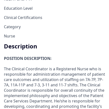
Education Level
Clinical Certifications
Category
Nurse
Description
POSITION DESCRIPTION:
The Clinical Coordinator is a Registered Nurse who is
responsible for administration management of patient
care outcomes and utilization of staffing on 7A-7P, 7P-
7A, 11A-11P and 7-3, 3-11 and 11-7 shifts. The Clinical
Coordinator is responsible for overall continuity of the
implemented philosophy and objectives of the Patient
Care Services Department. He/she is responsible for
developing, coordinating and promoting the facility’s