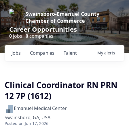
Swainsboro-Emanuel County
Chamber of Commerce
Career Opportunities
0
jobs ·
0
companies
Jobs
Companies
Talent
My
alerts
Clinical Coordinator RN PRN
12 7P (1612)
Emanuel Medical Center
Swainsboro, GA, USA
Posted
on Jun 17, 2026