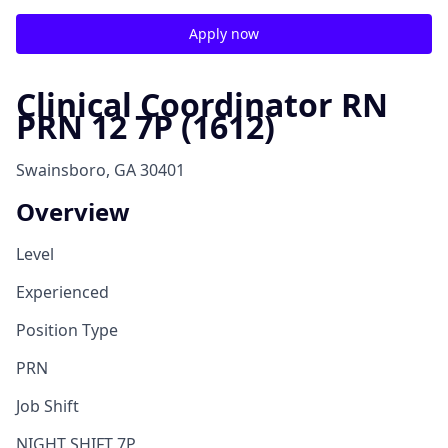
Apply now
Clinical Coordinator RN
PRN 12 7P (1612)
Swainsboro, GA 30401
Overview
Level
Experienced
Position Type
PRN
Job Shift
NIGHT SHIFT 7P