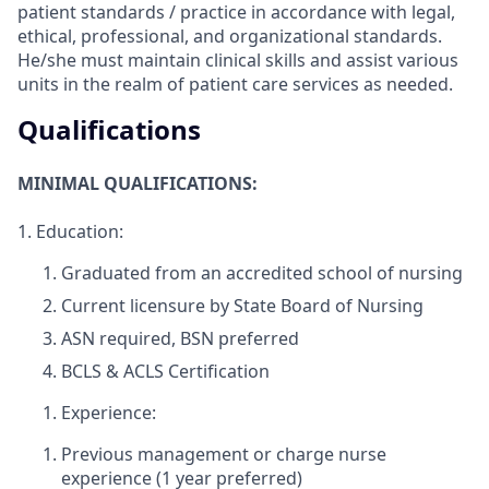
patient standards / practice in accordance with legal,
ethical, professional, and organizational standards.
He/she must maintain clinical skills and assist various
units in the realm of patient care services as needed.
Qualifications
MINIMAL QUALIFICATIONS:
1.
Education:
Graduated from an accredited school of nursing
Current licensure by State Board of Nursing
ASN required, BSN preferred
BCLS & ACLS Certification
Experience:
Previous management or charge nurse
experience (1 year preferred)