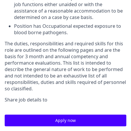
job functions either unaided or with the
assistance of a reasonable accommodation to be
determined on a case by case basis.
Position has Occupational expected exposure to
blood borne pathogens.
The duties, responsibilities and required skills for this
role are outlined on the following pages and are the
basis for 3 month and annual competency and
performance evaluations. This list is intended to
describe the general nature of work to be performed
and not intended to be an exhaustive list of all
responsibilities, duties and skills required of personnel
so classified.
Share job details to
Apply now