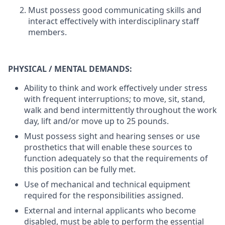
Must possess good communicating skills and
interact effectively with interdisciplinary staff
members.
PHYSICAL / MENTAL DEMANDS:
Ability to think and work effectively under stress
with frequent interruptions; to move, sit, stand,
walk and bend intermittently throughout the work
day, lift and/or move up to 25 pounds.
Must possess sight and hearing senses or use
prosthetics that will enable these sources to
function adequately so that the requirements of
this position can be fully met.
Use of mechanical and technical equipment
required for the responsibilities assigned.
External and internal applicants who become
disabled, must be able to perform the essential