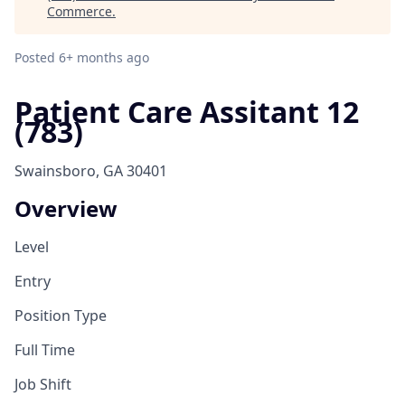
Commerce
.
Posted
6+ months ago
Patient Care Assitant 12
(783)
Swainsboro, GA 30401
Overview
Level
Entry
Position Type
Full Time
Job Shift