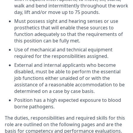
walk and bend intermittently throughout the work
day, lift and/or move up to 75 pounds.
Must possess sight and hearing senses or use
prosthetics that will enable these sources to
function adequately so that the requirements of
this position can be fully met.
Use of mechanical and technical equipment
required for the responsibilities assigned.
External and internal applicants who become
disabled, must be able to perform the essential
job functions either unaided of or with the
assistance of a reasonable accommodation to be
determined on a case by case basis.
Position has a high expected exposure to blood
borne pathogens.
The duties, responsibilities and required skills for this
role are outlined on the following pages and are the
basis for competency and performance evaluations.