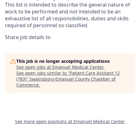
This list is intended to describe the general nature of
work to be performed and not intended to be an
exhaustive list of all responsibilities, duties and skills
required of personnel so classified.
Share job details to
This job is no longer accepting applications
See open jobs at
Emanuel Medical Center
.
See open jobs similar to "
Patient Care Assitant 12
(783)
"
Swainsboro-Emanuel County Chamber of
Commerce
.
See more open positions at
Emanuel Medical Center