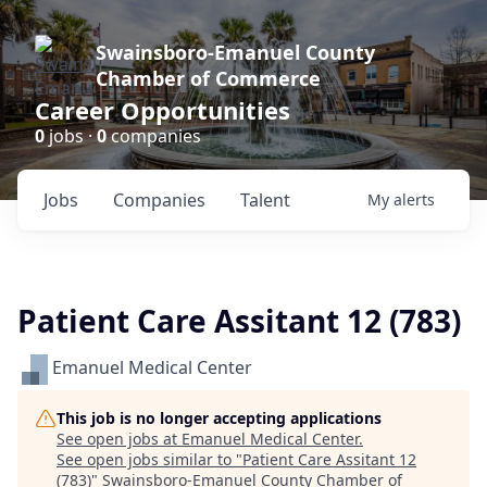
Swainsboro-Emanuel County
Chamber of Commerce
Career Opportunities
0
jobs ·
0
companies
Jobs
Companies
Talent
My
alerts
Patient Care Assitant 12 (783)
Emanuel Medical Center
This job is no longer accepting applications
See open jobs at
Emanuel Medical Center
.
See open jobs similar to "
Patient Care Assitant 12
(783)
"
Swainsboro-Emanuel County Chamber of