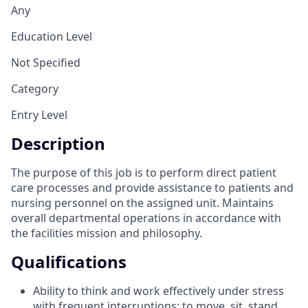
Any
Education Level
Not Specified
Category
Entry Level
Description
The purpose of this job is to perform direct patient
care processes and provide assistance to patients and
nursing personnel on the assigned unit. Maintains
overall departmental operations in accordance with
the facilities mission and philosophy.
Qualifications
Ability to think and work effectively under stress
with frequent interruptions; to move, sit, stand,