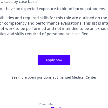
a case by case basis.
not have an expected exposure to blood borne pathogens.
ibilities and required skills for this role are outlined on th
for competency and performance evaluations. This list is in
of work to be performed and not intended to be an exhaustiv
ties and skills required of personnel so classified.
o
Apply now
See more open positions at
Emanuel Medical Center
Powered by Getro.com