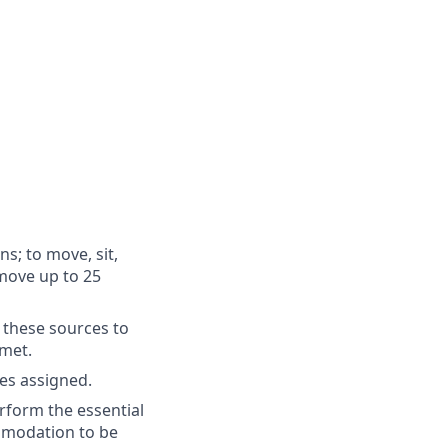
ns; to move, sit,
 move up to 25
 these sources to
 met.
es assigned.
rform the essential
ommodation to be