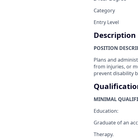
Category
Entry Level
Description
POSITION DESCRI
Plans and administ
from injuries, or m
prevent disability 
Qualificatio
MINIMAL QUALIFI
Education:
Graduate of an accr
Therapy.