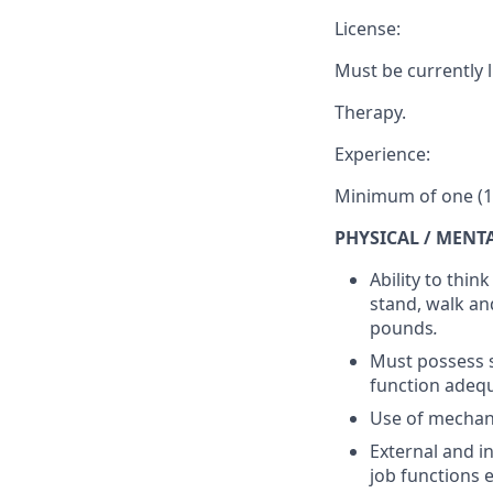
License:
Must be currently 
Therapy.
Experience:
Minimum of one (1)
PHYSICAL / MENT
Ability to thin
stand, walk an
pounds
.
Must possess s
function adequ
Use of mechani
External and i
job functions 