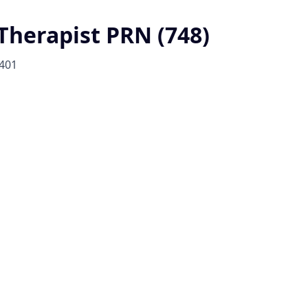
 Therapist PRN (748)
401