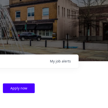
My
job
alerts
Apply now