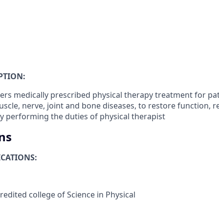
PTION:
ers medically prescribed physical therapy treatment for pat
uscle, nerve, joint and bone diseases, to restore function, re
by performing the duties of physical therapist
ns
CATIONS:
edited college of Science in Physical