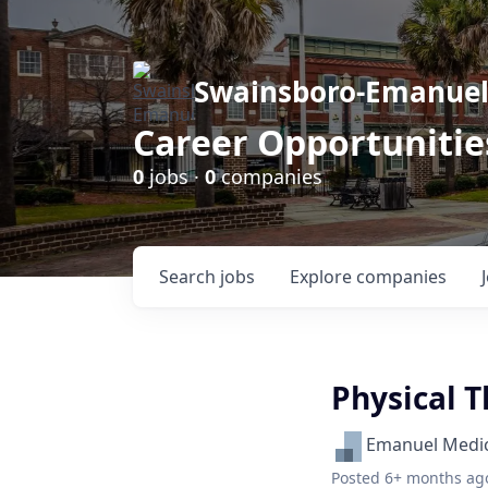
Swainsboro-Emanue
Career Opportunitie
0
jobs ·
0
companies
Search
jobs
Explore
companies
Physical T
Emanuel Medic
Posted
6+ months ag