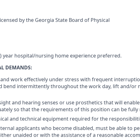
licensed by the Georgia State Board of Physical
 year hospital/nursing home experience preferred.
AL DEMANDS:
k and work effectively under stress with frequent interruptio
d bend intermittently throughout the work day, lift and/or
ight and hearing senses or use prosthetics that will enable
ately so that the requirements of this position can be fully
cal and technical equipment required for the responsibiliti
nternal applicants who become disabled, must be able to pe
either unaided or with the assistance of a reasonable acc