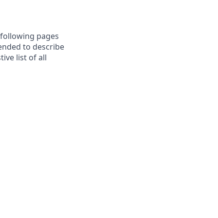
e following pages
tended to describe
e list of all