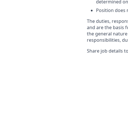
determined on 
Position does 
The duties, respons
and are the basis 
the general nature 
responsibilities, du
Share job details t