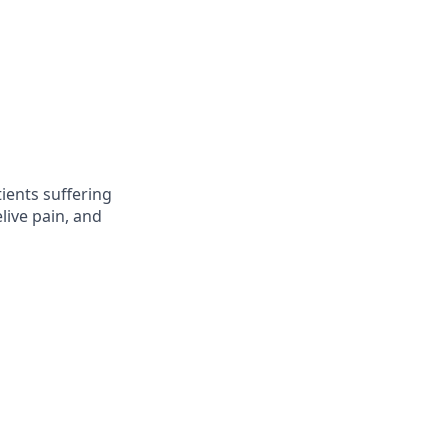
ients suffering
live pain, and