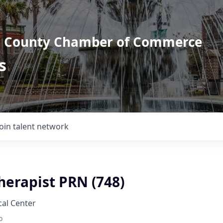
l County Chamber of Commerce
s
Join talent network
herapist PRN (748)
al Center
o