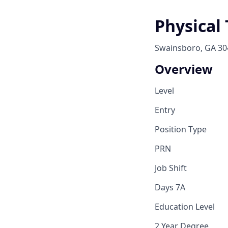
Physical
Swainsboro, GA 30
Overview
Level
Entry
Position Type
PRN
Job Shift
Days 7A
Education Level
2 Year Degree