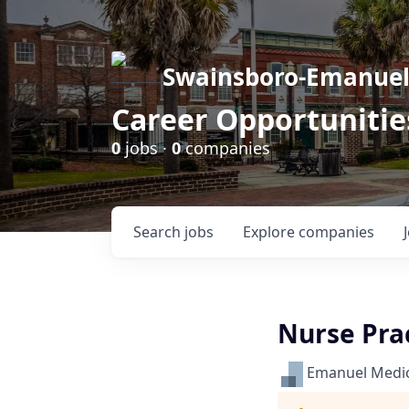
Swainsboro-Emanue
Career Opportunitie
0
jobs ·
0
companies
Search
jobs
Explore
companies
Nurse Prac
Emanuel Medic