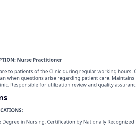
TION: Nurse Practitioner
are to patients of the Clinic during regular working hours
ian when questions arise regarding patient care. Maintains
inic. Responsible for utilization review and quality assuranc
ns
CATIONS:
 Degree in Nursing, Certification by Nationally Recognized 
e