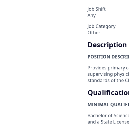
Job Shift
Any
Job Category
Other
Description
POSITION DESCRIP
Provides primary c
supervising physic
standards of the Cl
Qualificatio
MINIMAL QUALIFI
Bachelor of Science
and a State Licens