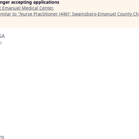
longer accepting applications
t
Emanuel Medical Center
.
milar to "
Nurse Practitioner (446)
"
Swainsboro-Emanuel County Ch
SA
o
ons