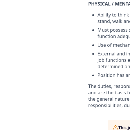
PHYSICAL / MENT
Ability to thin
stand, walk an
Must possess s
function adequ
Use of mechani
External and i
job functions 
determined on 
Position has a
The duties, respons
and are the basis 
the general nature 
responsibilities, du
This 