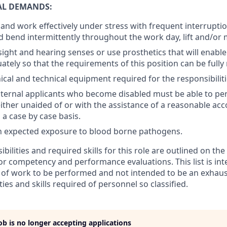
AL DEMANDS:
k and work effectively under stress with frequent interruptio
d bend intermittently throughout the work day, lift and/or 
ight and hearing senses or use prosthetics that will enable
ately so that the requirements of this position can be fully
cal and technical equipment required for the responsibiliti
nternal applicants who become disabled must be able to per
either unaided of or with the assistance of a reasonable a
a case by case basis.
n expected exposure to blood borne pathogens.
ibilities and required skills for this role are outlined on th
for competency and performance evaluations. This list is in
of work to be performed and not intended to be an exhaustiv
ties and skills required of personnel so classified.
job is no longer accepting applications