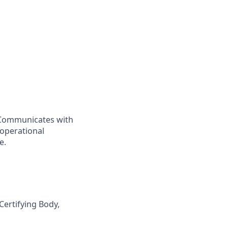
. Communicates with
 operational
e.
Certifying Body,