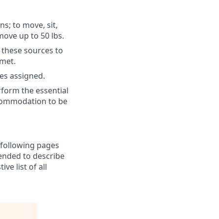
ns; to move, sit,
move up to 50 lbs.
 these sources to
 met.
es assigned.
form the essential
ccommodation to be
e following pages
tended to describe
e list of all