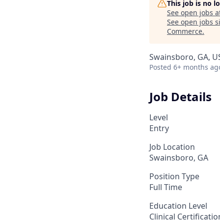
This job is no 
See open jobs a
See open jobs si
Commerce
.
Swainsboro, GA, U
Posted
6+ months ag
Job Details
Level
Entry
Job Location
Swainsboro, GA
Position Type
Full Time
Education Level
Clinical Certificati