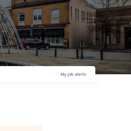
My
job
alerts