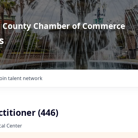
l County Chamber of Commerce
s
Join talent network
titioner (446)
al Center