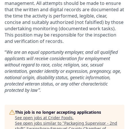
management. All attempts should be made to ensure
that the written and digital records are documented at
the time the activity is performed, legible, clear,
concise and suitably authorized (not falsified) by those
undertaking monitoring (documented work tasks).
This position may be responsible for the inspection
and verification of records.
“
We are an equal opportunity employer, and all qualified
applicants will receive consideration for employment
without regard to race, color, religion, sex, sexual
orientation, gender identity or expression, pregnancy, age,
national origin, disability status, genetic information,
protected veteran status, or any other characteristic
protected by law”.
This job is no longer accepting applications
See open jobs at
Crider Foods
.
See open jobs similar to "
Packaging Supervisor - 2nd
shift
"
Swainsboro-Emanuel County Chamber of