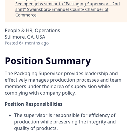
See open jobs similar to "
Packaging Supervisor - 2nd
shift
"
Swainsboro-Emanuel County Chamber of
Commerce
.
People & HR, Operations
Stillmore, GA, USA
Posted
6+ months ago
Position Summary
The Packaging Supervisor provides leadership and
effectively manages production processes and team
members under their area of supervision while
complying with company policy.
Position Responsibilities
The supervisor is responsible for efficiency of
production while preserving the integrity and
quality of products.