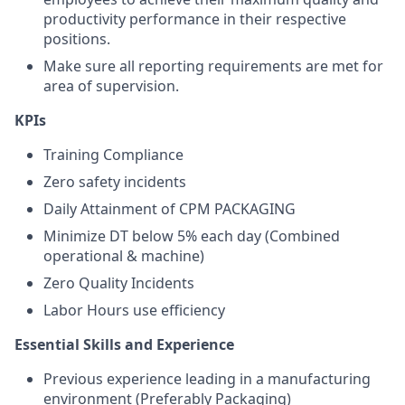
productivity performance in their respective
positions.
Make sure all reporting requirements are met for
area of supervision.
KPIs
Training Compliance
Zero safety incidents
Daily Attainment of CPM PACKAGING
Minimize DT below 5% each day (Combined
operational & machine)
Zero Quality Incidents
Labor Hours use efficiency
Essential Skills and Experienc
e
Previous experience leading in a manufacturing
environment (Preferably Packaging)