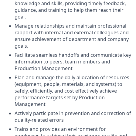
knowledge and skills, providing timely feedback,
guidance, and training to help them reach their
goal.
Manage relationships and maintain professional
rapport with internal and external colleagues and
ensure achievement of department and company
goals.
Facilitate seamless handoffs and communicate key
information to peers, team members and
Production Management
Plan and manage the daily allocation of resources
(equipment, people, materials, and systems) to
safely, efficiently, and cost effectively achieve
performance targets set by Production
Management
Actively participate in prevention and correction of
quality-related errors
Trains and provides an environment for
employees to achieve their maximum quality and