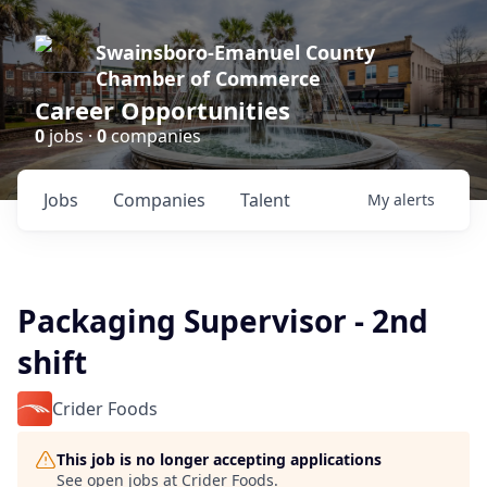
Swainsboro-Emanuel County
Chamber of Commerce
Career Opportunities
0
jobs ·
0
companies
Jobs
Companies
Talent
My
alerts
Packaging Supervisor - 2nd
shift
Crider Foods
This job is no longer accepting applications
See open jobs at
Crider Foods
.