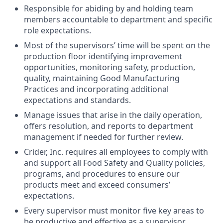
Responsible for abiding by and holding team
members accountable to department and specific
role expectations.
Most of the supervisors’ time will be spent on the
production floor identifying improvement
opportunities, monitoring safety, production,
quality, maintaining Good Manufacturing
Practices and incorporating additional
expectations and standards.
Manage issues that arise in the daily operation,
offers resolution, and reports to department
management if needed for further review.
Crider, Inc. requires all employees to comply with
and support all Food Safety and Quality policies,
programs, and procedures to ensure our
products meet and exceed consumers’
expectations.
Every supervisor must monitor five key areas to
be productive and effective as a supervisor.