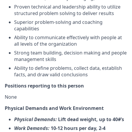
Proven technical and leadership ability to utilize
structured problem solving to deliver results
Superior problem-solving and coaching
capabilities
Ability to communicate effectively with people at
all levels of the organization
Strong team building, decision making and people
management skills
Ability to define problems, collect data, establish
facts, and draw valid conclusions
Positions reporting to this person
None
Physical Demands and Work Environment
Physical Demands:
Lift dead weight, up to 40#’s
Work Demands:
10-12 hours per day, 2-4