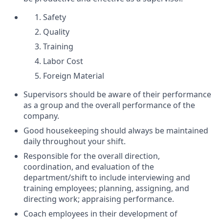
Safety
Quality
Training
Labor Cost
Foreign Material
Supervisors should be aware of their performance
as a group and the overall performance of the
company.
Good housekeeping should always be maintained
daily throughout your shift.
Responsible for the overall direction,
coordination, and evaluation of the
department/shift to include interviewing and
training employees; planning, assigning, and
directing work; appraising performance.
Coach employees in their development of