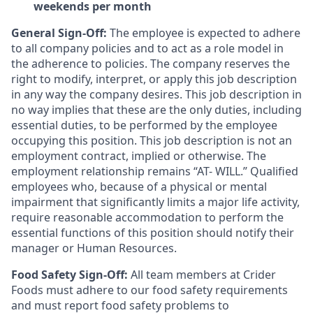
weekends per month
General Sign-Off:
The employee is expected to adhere
to all company policies and to act as a role model in
the adherence to policies. The company reserves the
right to modify, interpret, or apply this job description
in any way the company desires. This job description in
no way implies that these are the only duties, including
essential duties, to be performed by the employee
occupying this position. This job description is not an
employment contract, implied or otherwise. The
employment relationship remains “AT- WILL.” Qualified
employees who, because of a physical or mental
impairment that significantly limits a major life activity,
require reasonable accommodation to perform the
essential functions of this position should notify their
manager or Human Resources.
Food Safety Sign-Off:
All team members at Crider
Foods must adhere to our food safety requirements
and must report food safety problems to